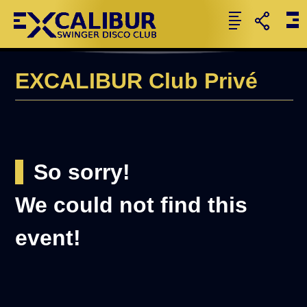
EXCALIBUR Club Privé
So sorry!
We could not find this
event!