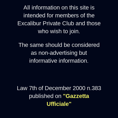
All information on this site is
intended for members of the
Excalibur Private Club and those
who wish to join.
The same should be considered
as non-advertising but
informative information.
Law 7th of December 2000 n.383
published on
"Gazzetta
Ufficiale"