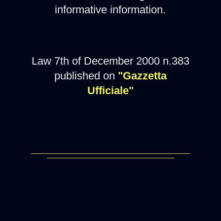
informative information.
Law 7th of December 2000 n.383
published on
"Gazzetta
Ufficiale"