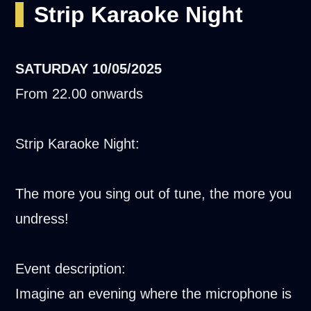
Strip Karaoke Night
SATURDAY
10/05/2025
From 22.00 onwards
Strip Karaoke Night:
The more you sing out of tune, the more you
undress!
Event description:
Imagine an evening where the microphone is