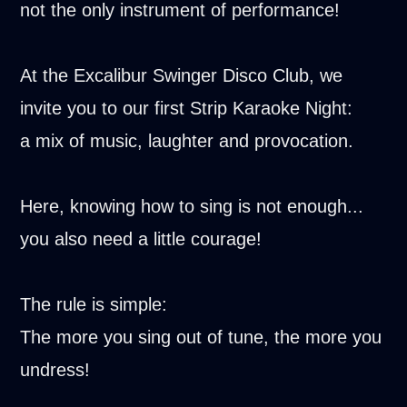
not the only instrument of performance!
At the Excalibur Swinger Disco Club, we
invite you to our first Strip Karaoke Night:
a mix of music, laughter and provocation.
Here, knowing how to sing is not enough...
you also need a little courage!
The rule is simple:
The more you sing out of tune, the more you
undress!