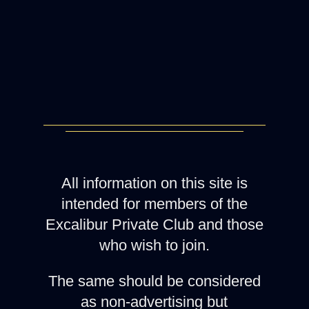
All information on this site is
intended for members of the
Excalibur Private Club and those
who wish to join.
The same should be considered
as non-advertising but