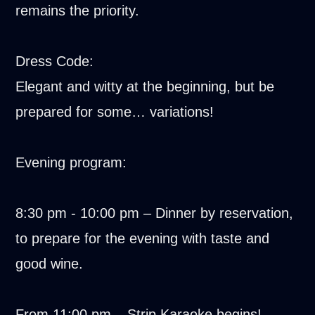
remains the priority.
Dress Code:
Elegant and witty at the beginning, but be
prepared for some… variations!
Evening program:
8:30 pm - 10:00 pm – Dinner by reservation,
to prepare for the evening with taste and
good wine.
From 11:00 pm – Strip Karaoke begins!