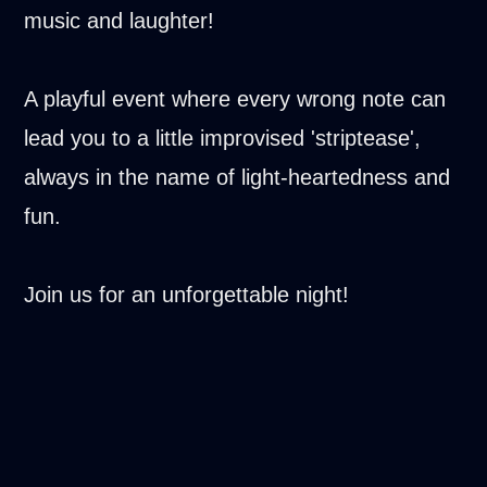
music and laughter!
A playful event where every wrong note can
lead you to a little improvised 'striptease',
always in the name of light-heartedness and
fun.
Join us for an unforgettable night!