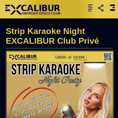
Strip Karaoke Night
EXCALIBUR Club Privé