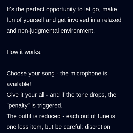
It's the perfect opportunity to let go, make
fun of yourself and get involved in a relaxed
and non-judgmental environment.
How it works:
Choose your song - the microphone is
available!
Give it your all - and if the tone drops, the
"penalty" is triggered.
The outfit is reduced - each out of tune is
one less item, but be careful: discretion