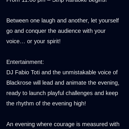
Between one laugh and another, let yourself
go and conquer the audience with your
voice… or your spirit!
Entertainment:
DJ Fabio Toti and the unmistakable voice of
Blackrose will lead and animate the evening,
ready to launch playful challenges and keep
the rhythm of the evening high!
An evening where courage is measured with