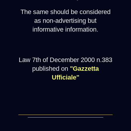
The same should be considered
as non-advertising but
informative information.
Law 7th of December 2000 n.383
published on
"Gazzetta
Ufficiale"