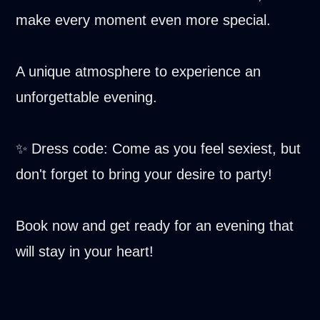
make every moment even more special.
A unique atmosphere to experience an
unforgettable evening.
✨ Dress code: Come as you feel sexiest, but
don't forget to bring your desire to party!
Book now and get ready for an evening that
will stay in your heart!