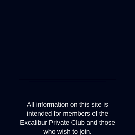
All information on this site is
intended for members of the
Excalibur Private Club and those
who wish to join.