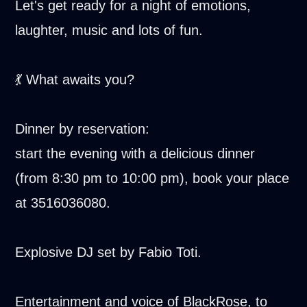
Let's get ready for a night of emotions,
laughter, music and lots of fun.
💃 What awaits you?
Dinner by reservation:
start the evening with a delicious dinner
(from 8:30 pm to 10:00 pm), book your place
at 3516036080.
Explosive DJ set by Fabio Toti.
Entertainment and voice of BlackRose, to