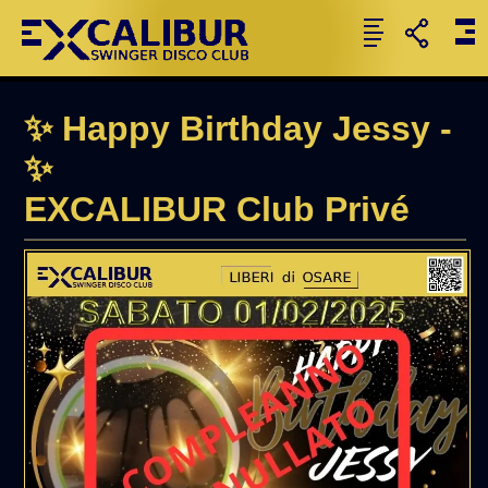
✨ Happy Birthday Jessy -
✨
EXCALIBUR Club Privé