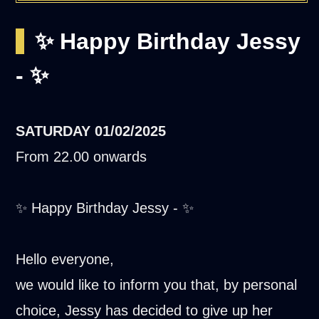
✨ Happy Birthday Jessy
- ✨
SATURDAY
01/02/2025
From 22.00 onwards
✨ Happy Birthday Jessy - ✨
Hello everyone,
we would like to inform you that, by personal
choice, Jessy has decided to give up her