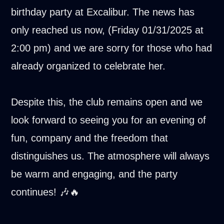
birthday party at Excalibur. The news has
only reached us now, (Friday 01/31/2025 at
2:00 pm) and we are sorry for those who had
already organized to celebrate her.
Despite this, the club remains open and we
look forward to seeing you for an evening of
fun, company and the freedom that
distinguishes us. The atmosphere will always
be warm and engaging, and the party
continues! 🎶🔥