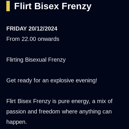
Flirt Bisex Frenzy
FRIDAY
20/12/2024
From 22.00 onwards
Flirting Bisexual Frenzy
Get ready for an explosive evening!
Flirt Bisex Frenzy is pure energy, a mix of
passion and freedom where anything can
happen.