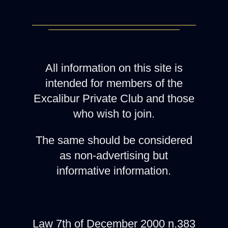
All information on this site is
intended for members of the
Excalibur Private Club and those
who wish to join.
The same should be considered
as non-advertising but
informative information.
Law 7th of December 2000 n.383