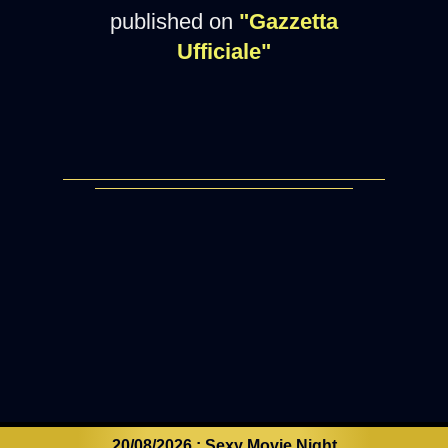
published on
"Gazzetta
Ufficiale"
20/08/2026 : Sexy Movie Night