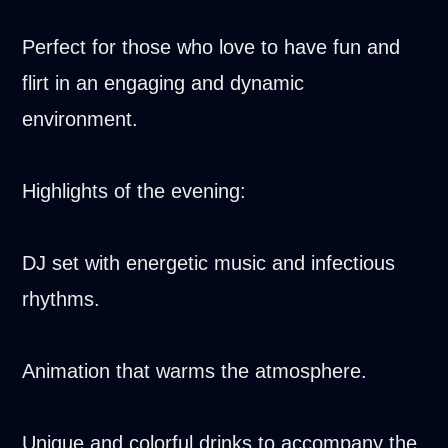
Perfect for those who love to have fun and
flirt in an engaging and dynamic
environment.
Highlights of the evening:
DJ set with energetic music and infectious
rhythms.
Animation that warms the atmosphere.
Unique and colorful drinks to accompany the