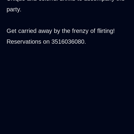
party.
Get carried away by the frenzy of flirting!
Reservations on 3516036080.