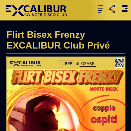
Flirt Bisex Frenzy
EXCALIBUR Club Privé