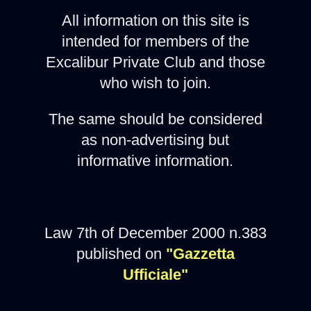
All information on this site is
intended for members of the
Excalibur Private Club and those
who wish to join.
The same should be considered
as non-advertising but
informative information.
Law 7th of December 2000 n.383
published on
"Gazzetta
Ufficiale"