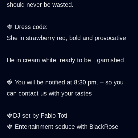
should never be wasted.
🍓 Dress code:
She in strawberry red, bold and provocative
He in cream white, ready to be…garnished
🍓 You will be notified at 8:30 pm. – so you
can contact us with your tastes
🍓DJ set by Fabio Toti
🍓 Entertainment seduce with BlackRose