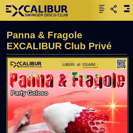
Panna & Fragole
EXCALIBUR Club Privé