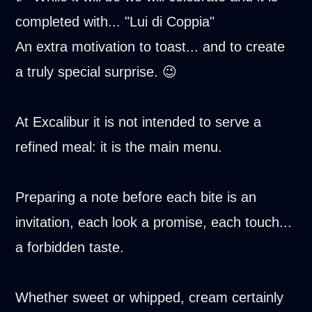
completed with... "Lui di Coppia"
An extra motivation to toast... and to create
a truly special surprise. 😉
At Excalibur it is not intended to serve a
refined meal: it is the main menu.
Preparing a note before each bite is an
invitation, each look a promise, each touch...
a forbidden taste.
Whether sweet or whipped, cream certainly