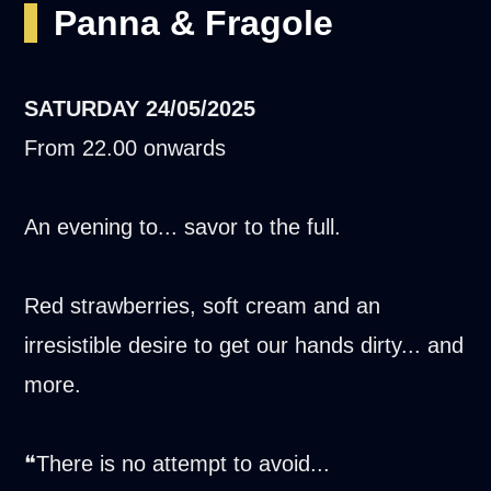
Panna & Fragole
SATURDAY
24/05/2025
From 22.00 onwards
An evening to... savor to the full.
Red strawberries, soft cream and an
irresistible desire to get our hands dirty... and
more.
❝There is no attempt to avoid...