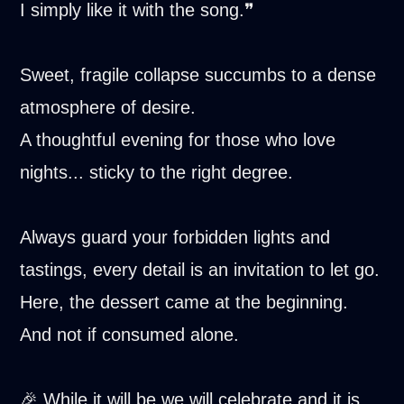
I simply like it with the song.❞
Sweet, fragile collapse succumbs to a dense
atmosphere of desire.
A thoughtful evening for those who love
nights... sticky to the right degree.
Always guard your forbidden lights and
tastings, every detail is an invitation to let go.
Here, the dessert came at the beginning.
And not if consumed alone.
🎉 While it will be we will celebrate and it is