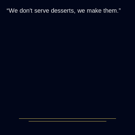
“We don’t serve desserts, we make them.”