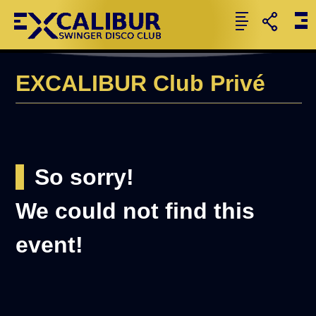
EXCALIBUR Club Privé
So sorry!
We could not find this
event!