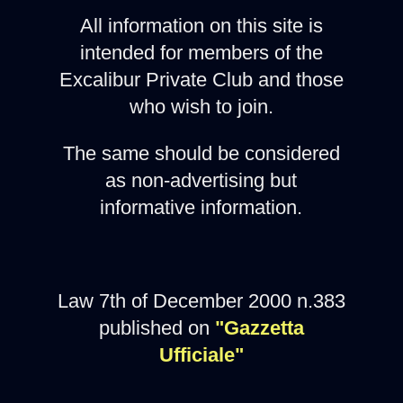
All information on this site is
intended for members of the
Excalibur Private Club and those
who wish to join.
The same should be considered
as non-advertising but
informative information.
Law 7th of December 2000 n.383
published on
"Gazzetta
Ufficiale"