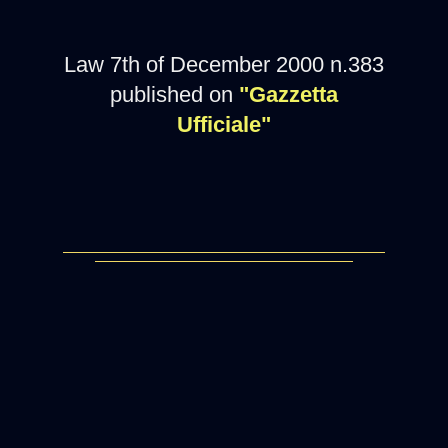
Law 7th of December 2000 n.383
published on
"Gazzetta
Ufficiale"