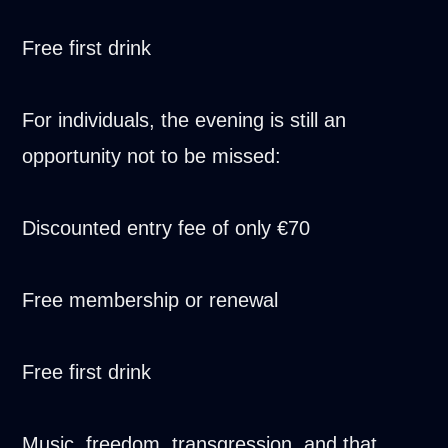
Free first drink
For individuals, the evening is still an
opportunity not to be missed:
Discounted entry fee of only €70
Free membership or renewal
Free first drink
Music, freedom, transgression, and that