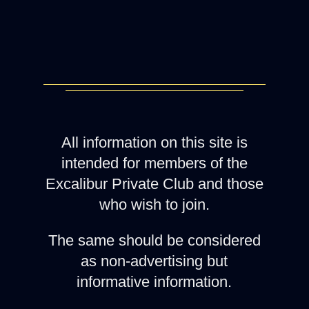
All information on this site is
intended for members of the
Excalibur Private Club and those
who wish to join.
The same should be considered
as non-advertising but
informative information.