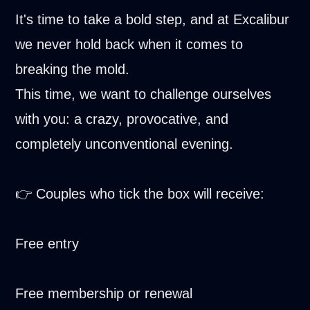
It's time to take a bold step, and at Excalibur
we never hold back when it comes to
breaking the mold.
This time, we want to challenge ourselves
with you: a crazy, provocative, and
completely unconventional evening.
👉 Couples who tick the box will receive:
Free entry
Free membership or renewal