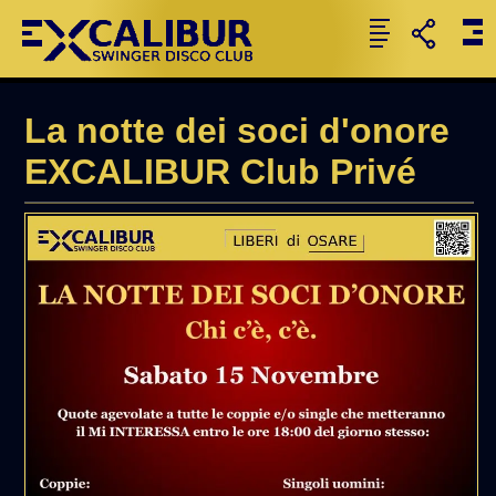
La notte dei soci d'onore
EXCALIBUR Club Privé