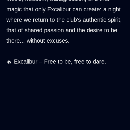
magic that only Excalibur can create: a night
where we return to the club's authentic spirit,
that of shared passion and the desire to be
there... without excuses.
🔥 Excalibur – Free to be, free to dare.