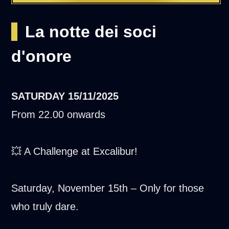
La notte dei soci
d'onore
SATURDAY
15/11/2025
From 22.00 onwards
💥 A Challenge at Excalibur!
Saturday, November 15th – Only for those
who truly dare.