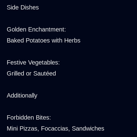
Side Dishes
Golden Enchantment:
Baked Potatoes with Herbs
Festive Vegetables:
Grilled or Sautéed
Additionally
Forbidden Bites:
Mini Pizzas, Focaccias, Sandwiches