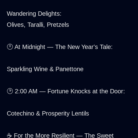
Wandering Delights:
Olives, Taralli, Pretzels
🕛 At Midnight — The New Year's Tale:
Sparkling Wine & Panettone
🕑 2:00 AM — Fortune Knocks at the Door:
Cotechino & Prosperity Lentils
☕ For the More Resilient — The Sweet