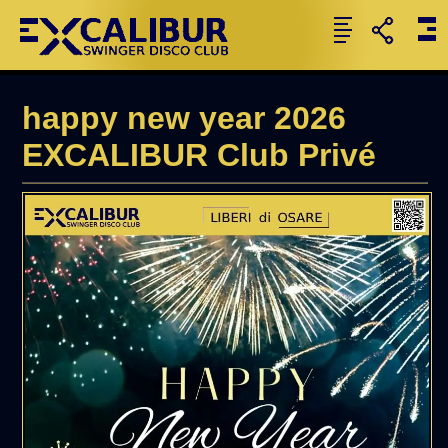
happy new year 2026
EXCALIBUR Club Privé