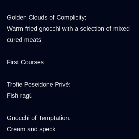
Golden Clouds of Complicity:
Warm fried gnocchi with a selection of mixed
cured meats
First Courses
Trofie Poseidone Privé:
Fish ragù
Gnocchi of Temptation:
Cream and speck