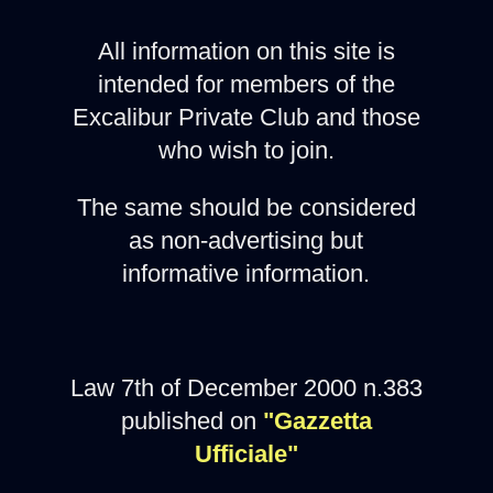
All information on this site is
intended for members of the
Excalibur Private Club and those
who wish to join.
The same should be considered
as non-advertising but
informative information.
Law 7th of December 2000 n.383
published on
"Gazzetta
Ufficiale"