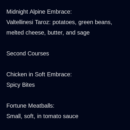
Midnight Alpine Embrace:
Valtellinesi Taroz: potatoes, green beans,
melted cheese, butter, and sage
Second Courses
Chicken in Soft Embrace:
Spicy Bites
Fortune Meatballs:
Small, soft, in tomato sauce