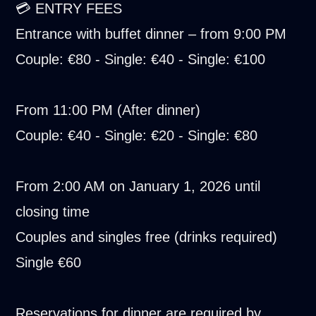
💳 ENTRY FEES
Entrance with buffet dinner – from 9:00 PM
Couple: €80 - Single: €40 - Single: €100
From 11:00 PM (After dinner)
Couple: €40 - Single: €20 - Single: €80
From 2:00 AM on January 1, 2026 until
closing time
Couples and singles free (drinks required)
Single €60
Reservations for dinner are required by