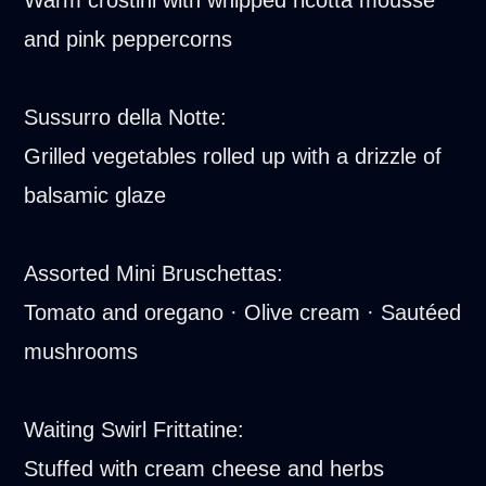
and pink peppercorns
Sussurro della Notte:
Grilled vegetables rolled up with a drizzle of
balsamic glaze
Assorted Mini Bruschettas:
Tomato and oregano · Olive cream · Sautéed
mushrooms
Waiting Swirl Frittatine:
Stuffed with cream cheese and herbs