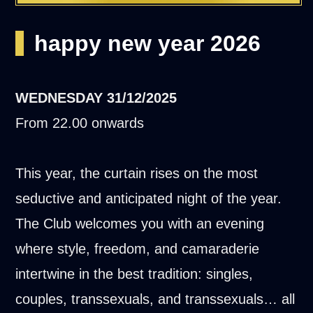
happy new year 2026
WEDNESDAY
31/12/2025
From 22.00 onwards
This year, the curtain rises on the most
seductive and anticipated night of the year.
The Club welcomes you with an evening
where style, freedom, and camaraderie
intertwine in the best tradition: singles,
couples, transsexuals, and transsexuals… all