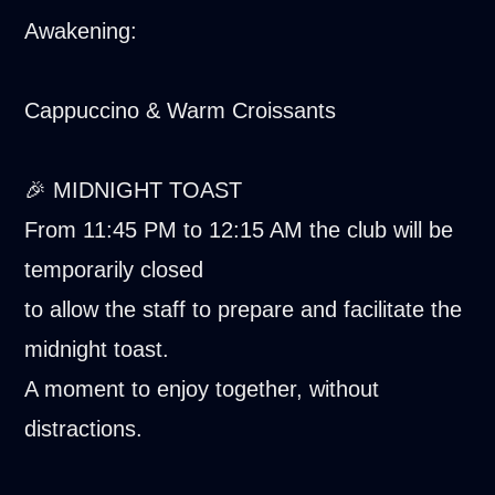
Awakening:
Cappuccino & Warm Croissants
🎉 MIDNIGHT TOAST
From 11:45 PM to 12:15 AM the club will be
temporarily closed
to allow the staff to prepare and facilitate the
midnight toast.
A moment to enjoy together, without
distractions.