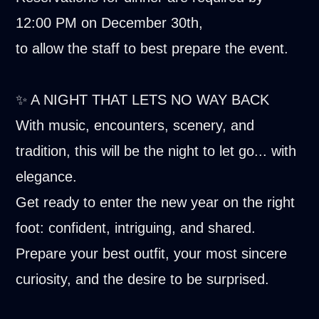
12:00 PM on December 30th,
to allow the staff to best prepare the event.
✨ A NIGHT THAT LETS NO WAY BACK
With music, encounters, scenery, and
tradition, this will be the night to let go... with
elegance.
Get ready to enter the new year on the right
foot: confident, intriguing, and shared.
Prepare your best outfit, your most sincere
curiosity, and the desire to be surprised.