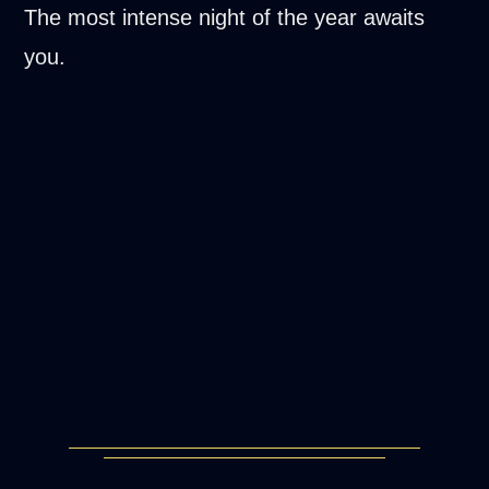
The most intense night of the year awaits
you.