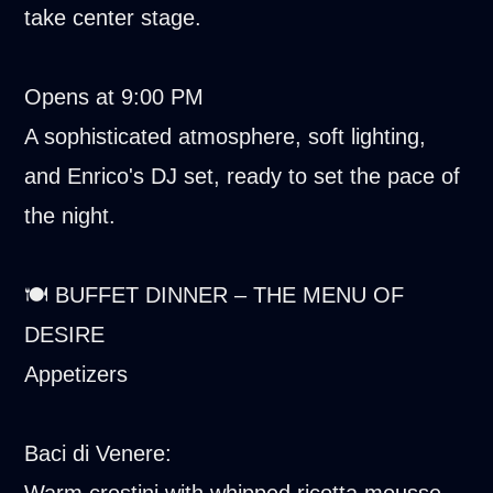
take center stage.
Opens at 9:00 PM
A sophisticated atmosphere, soft lighting,
and Enrico's DJ set, ready to set the pace of
the night.
🍽️ BUFFET DINNER – THE MENU OF
DESIRE
Appetizers
Baci di Venere:
Warm crostini with whipped ricotta mousse