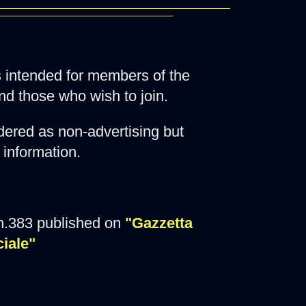
 is intended for members of the
nd those who wish to join.
ered as non-advertising but
 information.
n.383 published on
"Gazzetta
ciale"