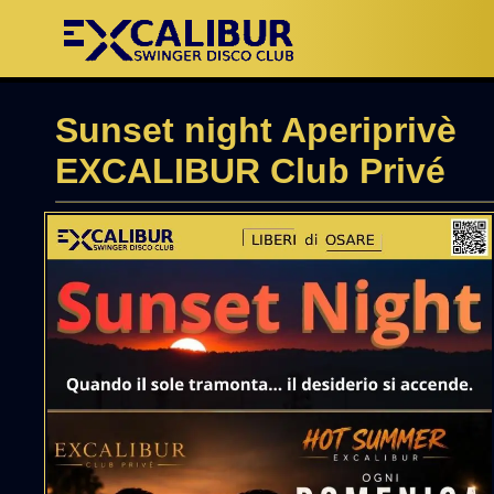
Sunset night Aperiprivè
EXCALIBUR Club Privé