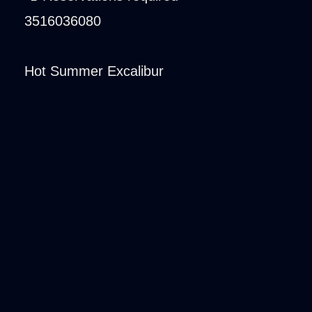
3516036080
Hot Summer Excalibur