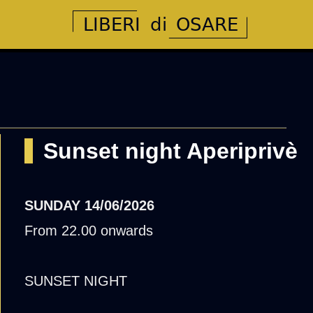
Sunset night Aperiprivè
SUNDAY
14/06/2026
From 22.00 onwards
SUNSET NIGHT