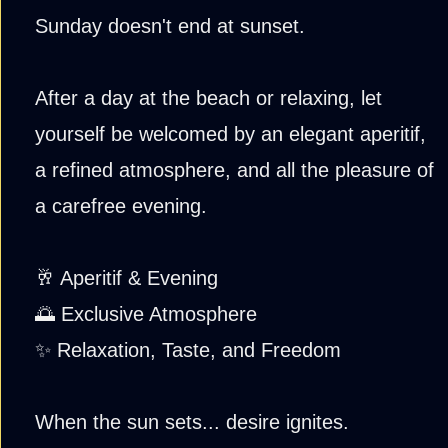
Sunday doesn't end at sunset.
After a day at the beach or relaxing, let
yourself be welcomed by an elegant aperitif,
a refined atmosphere, and all the pleasure of
a carefree evening.
🥂 Aperitif & Evening
🌅 Exclusive Atmosphere
✨ Relaxation, Taste, and Freedom
When the sun sets... desire ignites.