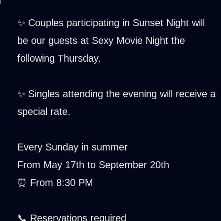
✨ Couples participating in Sunset Night will
be our guests at Sexy Movie Night the
following Thursday.
✨ Singles attending the evening will receive a
special rate.
Every Sunday in summer
From May 17th to September 20th
⏰ From 8:30 PM
📞 Reservations required