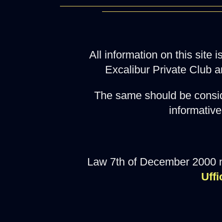
All information on this site
Excalibur Private Club a
The same should be consid
informative
Law 7th of December 2000 
Uffi