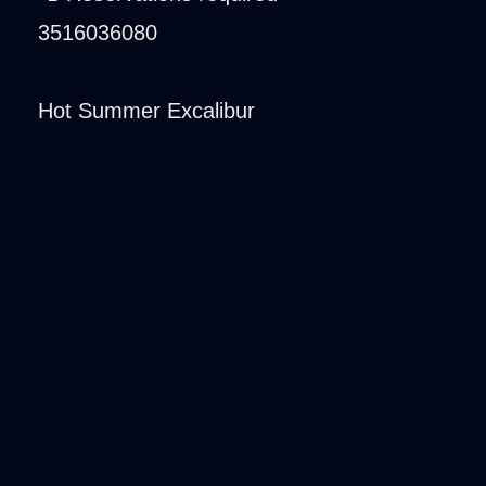
3516036080
Hot Summer Excalibur