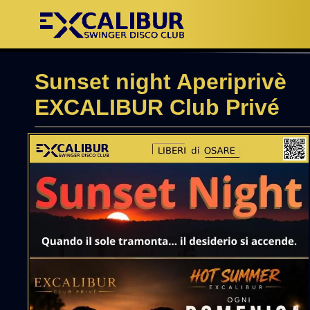
Sunset night Aperiprivè
EXCALIBUR Club Privé