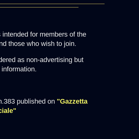
 is intended for members of the
nd those who wish to join.
ered as non-advertising but
 information.
n.383 published on
"Gazzetta
ciale"