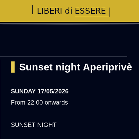
Sunset night Aperiprivè
SUNDAY
17/05/2026
From 22.00 onwards
SUNSET NIGHT