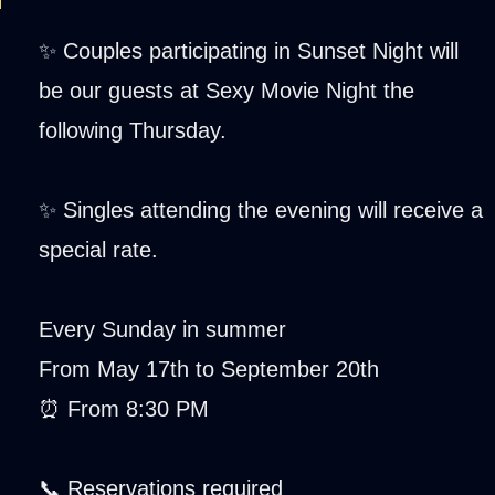
✨ Couples participating in Sunset Night will
be our guests at Sexy Movie Night the
following Thursday.
✨ Singles attending the evening will receive a
special rate.
Every Sunday in summer
From May 17th to September 20th
⏰ From 8:30 PM
📞 Reservations required