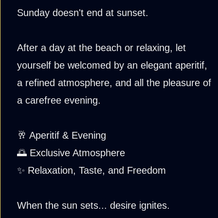
Sunday doesn't end at sunset.
After a day at the beach or relaxing, let
yourself be welcomed by an elegant aperitif,
a refined atmosphere, and all the pleasure of
a carefree evening.
🥂 Aperitif & Evening
🌅 Exclusive Atmosphere
✨ Relaxation, Taste, and Freedom
When the sun sets... desire ignites.