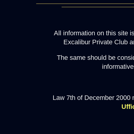
All information on this site
Excalibur Private Club a
The same should be consid
informative
Law 7th of December 2000 
Uffi