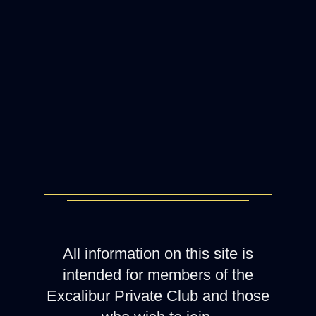
All information on this site is
intended for members of the
Excalibur Private Club and those