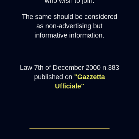
who wish to join.
The same should be considered
as non-advertising but
informative information.
Law 7th of December 2000 n.383
published on
"Gazzetta
Ufficiale"