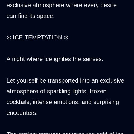
exclusive atmosphere where every desire
can find its space.
❄️ ICE TEMPTATION ❄️
A night where ice ignites the senses.
Let yourself be transported into an exclusive
atmosphere of sparkling lights, frozen
cocktails, intense emotions, and surprising
encounters.