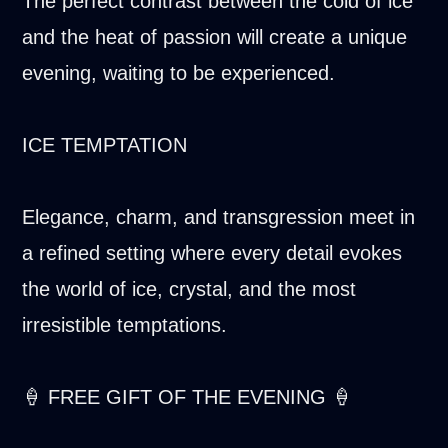
The perfect contrast between the cold of ice
and the heat of passion will create a unique
evening, waiting to be experienced.
ICE TEMPTATION
Elegance, charm, and transgression meet in
a refined setting where every detail evokes
the world of ice, crystal, and the most
irresistible temptations.
🍦 FREE GIFT OF THE EVENING 🍦