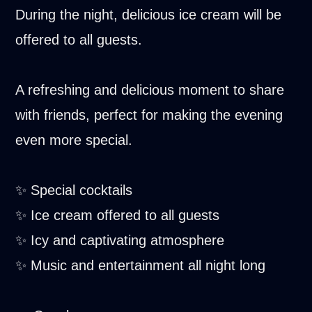
During the night, delicious ice cream will be
offered to all guests.
A refreshing and delicious moment to share
with friends, perfect for making the evening
even more special.
✨ Special cocktails
✨ Ice cream offered to all guests
✨ Icy and captivating atmosphere
✨ Music and entertainment all night long