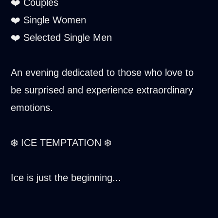
❤️ Couples
❤️ Single Women
❤️ Selected Single Men
An evening dedicated to those who love to
be surprised and experience extraordinary
emotions.
❄️ ICE TEMPTATION ❄️
Ice is just the beginning...