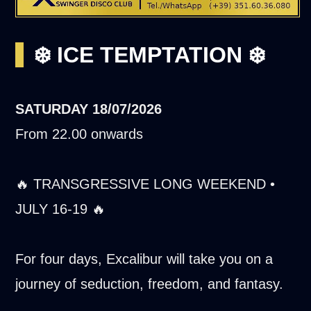
❄️ ICE TEMPTATION ❄️
SATURDAY
18/07/2026
From 22.00 onwards
🔥 TRANSGRESSIVE LONG WEEKEND •
JULY 16-19 🔥
For four days, Excalibur will take you on a
journey of seduction, freedom, and fantasy.