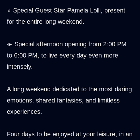
⭐ Special Guest Star Pamela Lolli, present
for the entire long weekend.
☀️ Special afternoon opening from 2:00 PM
to 6:00 PM, to live every day even more
intensely.
A long weekend dedicated to the most daring
emotions, shared fantasies, and limitless
experiences.
Four days to be enjoyed at your leisure, in an