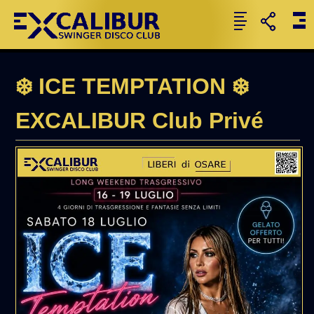
❄️ ICE TEMPTATION ❄️
EXCALIBUR Club Privé