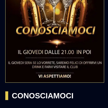
CONOSCIAMOCI