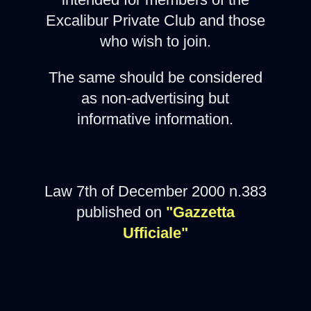
Excalibur Private Club and those
who wish to join.
The same should be considered
as non-advertising but
informative information.
Law 7th of December 2000 n.383
published on
"Gazzetta
Ufficiale"