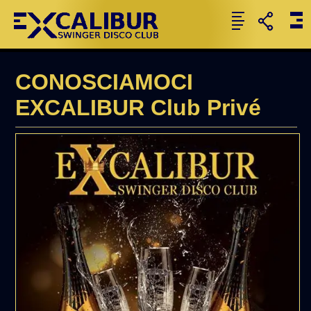
CONOSCIAMOCI
EXCALIBUR Club Privé