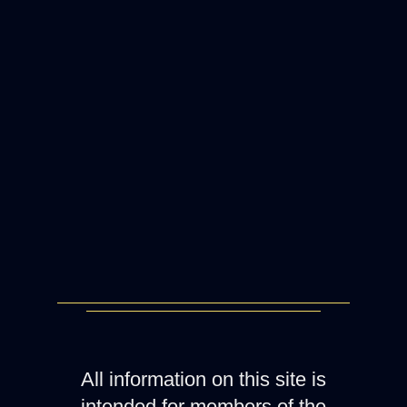
All information on this site is
intended for members of the