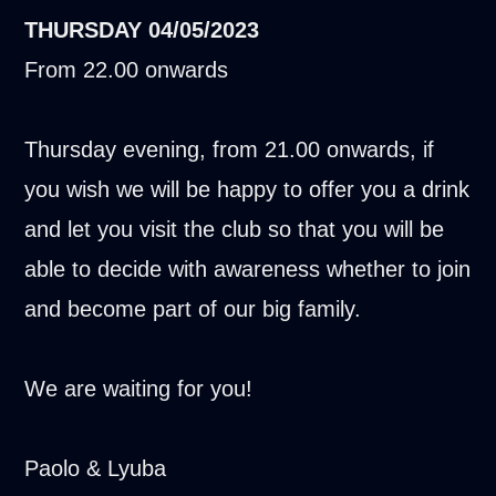
THURSDAY
04/05/2023
From 22.00 onwards
Thursday evening, from 21.00 onwards, if
you wish we will be happy to offer you a drink
and let you visit the club so that you will be
able to decide with awareness whether to join
and become part of our big family.
We are waiting for you!
Paolo & Lyuba