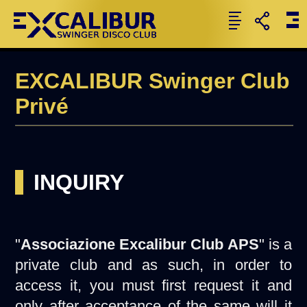
EXCALIBUR Swinger Club
Privé
INQUIRY
"
Associazione Excalibur Club APS
" is a
private club and as such, in order to
access it, you must first request it and
only after acceptance of the same will it