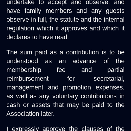
undertake to accept and observe, and
have family members and any guests
observe in full, the statute and the internal
regulation which it approves and which it
declares to have read.
The sum paid as a contribution is to be
understood as an advance of the
membership fee and partial
reimbursement for secretarial,
management and promotion expenses,
as well as any voluntary contributions in
cash or assets that may be paid to the
Association later.
I expressly approve the clauses of the