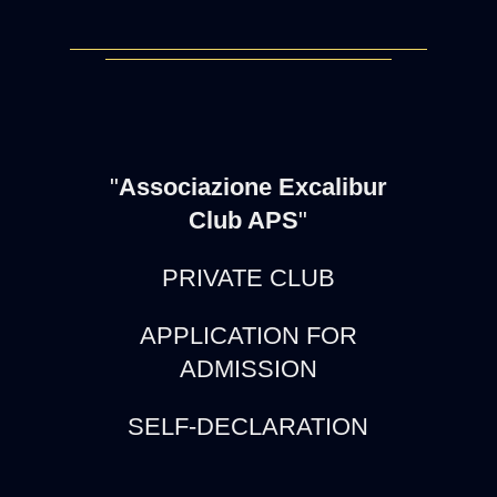
"
Associazione Excalibur
Club APS
"
PRIVATE CLUB
APPLICATION FOR
ADMISSION
SELF-DECLARATION