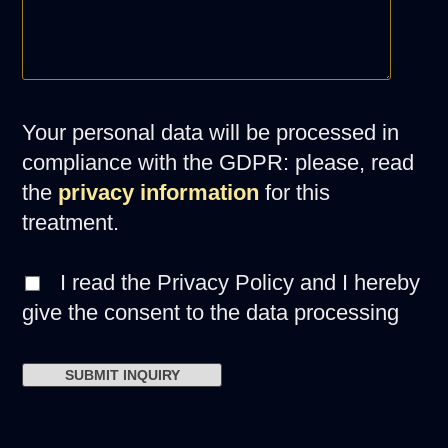
Your personal data will be processed in
compliance with the GDPR: please, read
the
privacy information
for this
treatment.
I read the Privacy Policy and I hereby
give the consent to the data processing