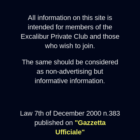
All information on this site is
intended for members of the
Excalibur Private Club and those
who wish to join.
The same should be considered
as non-advertising but
informative information.
Law 7th of December 2000 n.383
published on
"Gazzetta
Ufficiale"