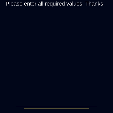
Please enter all required values. Thanks.