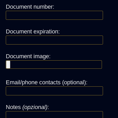
Document number:
Document expiration:
Document image:
Email/phone contacts (optional):
Notes
(opzional)
: