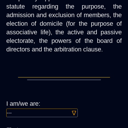
statute regarding the purpose, the
admission and exclusion of members, the
election of domicile (for the purpose of
associative life), the active and passive
electorate, the powers of the board of
directors and the arbitration clause.
I am/we are: