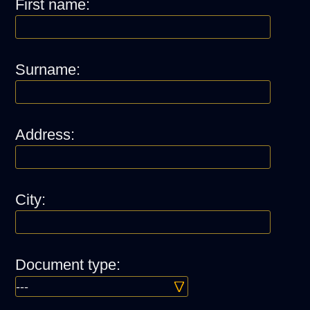
First name:
Surname:
Address:
City:
Document type: