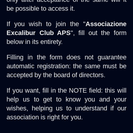
be possible to access it.
If you wish to join the "
Associazione
Excalibur Club APS
", fill out the form
below in its entirety.
Filling in the form does not guarantee
automatic registration: the same must be
accepted by the board of directors.
If you want, fill in the NOTE field: this will
help us to get to know you and your
wishes, helping us to understand if our
association is right for you.