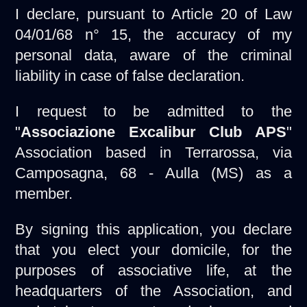
I declare, pursuant to Article 20 of Law
04/01/68 n° 15, the accuracy of my
personal data, aware of the criminal
liability in case of false declaration.
I request to be admitted to the
"
Associazione Excalibur Club APS
"
Association based in Terrarossa, via
Camposagna, 68 - Aulla (MS) as a
member.
By signing this application, you declare
that you elect your domicile, for the
purposes of associative life, at the
headquarters of the Association, and