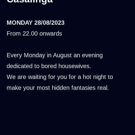
MONDAY
28/08/2023
From 22.00 onwards
Every Monday in August an evening
dedicated to bored housewives.
We are waiting for you for a hot night to
make your most hidden fantasies real.