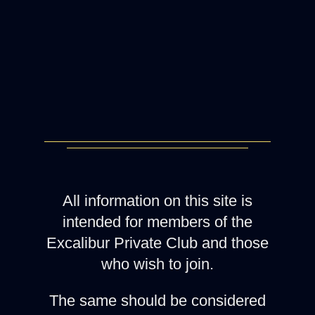
All information on this site is
intended for members of the
Excalibur Private Club and those
who wish to join.
The same should be considered