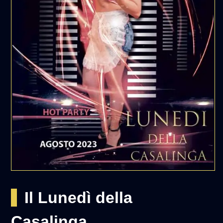
Il Lunedì della
Casalinga