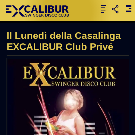
Il Lunedì della Casalinga
EXCALIBUR Club Privé