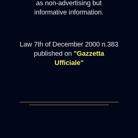
as non-advertising but
informative information.
Law 7th of December 2000 n.383
published on
"Gazzetta
Ufficiale"