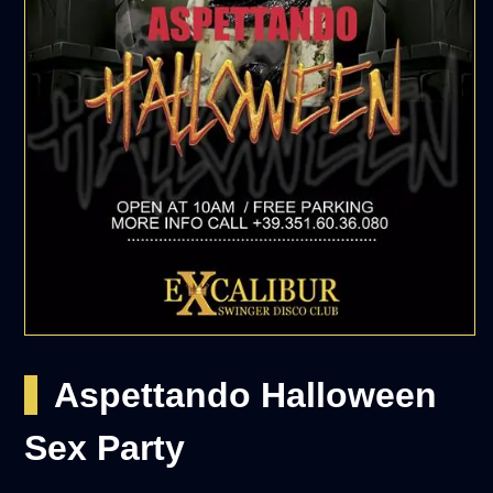
Aspettando Halloween
Sex Party