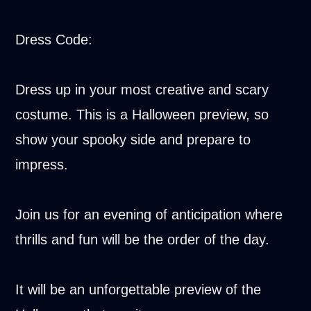
Dress Code:
Dress up in your most creative and scary
costume. This is a Halloween preview, so
show your spooky side and prepare to
impress.
Join us for an evening of anticipation where
thrills and fun will be the order of the day.
It will be an unforgettable preview of the