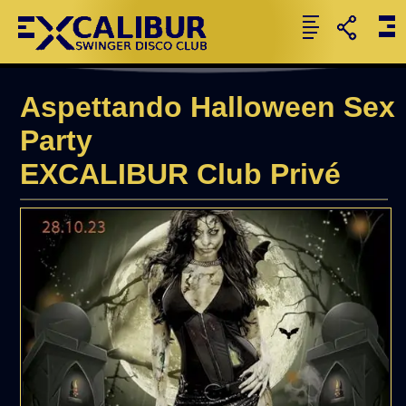
Aspettando Halloween Sex
Party
EXCALIBUR Club Privé