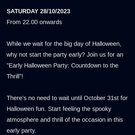
SATURDAY
28/10/2023
From 22.00 onwards
While we wait for the big day of Halloween,
why not start the party early? Join us for an
"Early Halloween Party: Countdown to the
Thrill"!
There's no need to wait until October 31st for
Halloween fun. Start feeling the spooky
atmosphere and thrill of the occasion in this
early party.