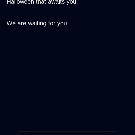
Halloween that awaits you.
We are waiting for you.