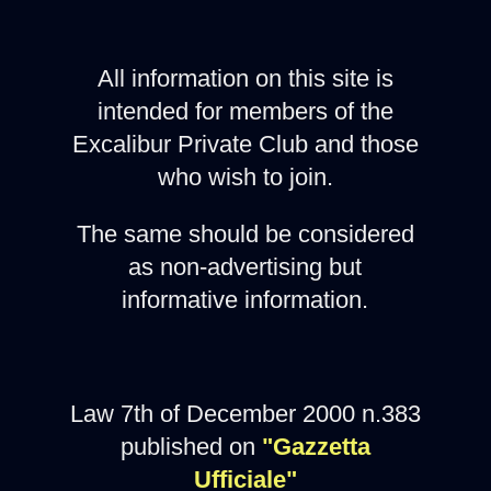
All information on this site is
intended for members of the
Excalibur Private Club and those
who wish to join.
The same should be considered
as non-advertising but
informative information.
Law 7th of December 2000 n.383
published on
"Gazzetta
Ufficiale"