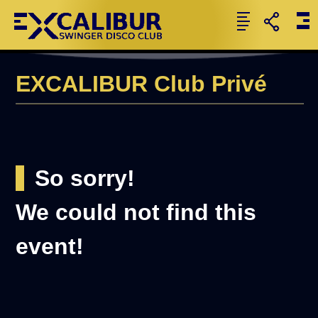
EXCALIBUR Club Privé
So sorry!
We could not find this
event!