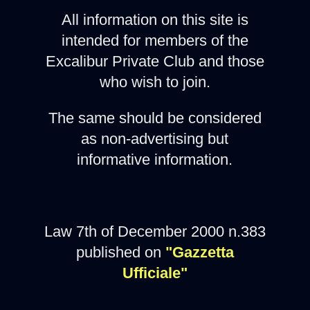
All information on this site is
intended for members of the
Excalibur Private Club and those
who wish to join.
The same should be considered
as non-advertising but
informative information.
Law 7th of December 2000 n.383
published on
"Gazzetta
Ufficiale"