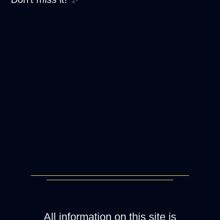
All information on this site is