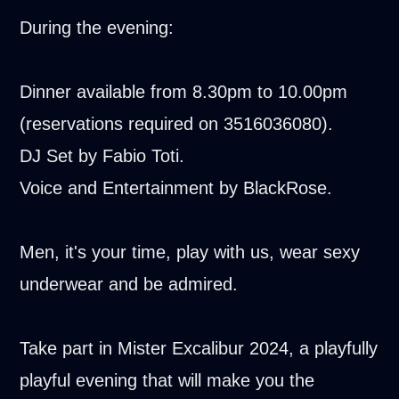
During the evening:
Dinner available from 8.30pm to 10.00pm
(reservations required on 3516036080).
DJ Set by Fabio Toti.
Voice and Entertainment by BlackRose.
Men, it's your time, play with us, wear sexy
underwear and be admired.
Take part in Mister Excalibur 2024, a playfully
playful evening that will make you the