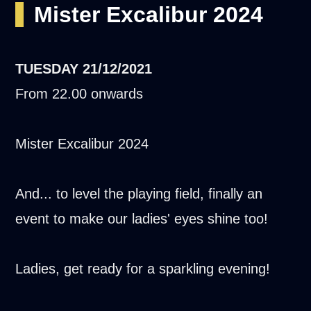
Mister Excalibur 2024
TUESDAY
21/12/2021
From 22.00 onwards
Mister Excalibur 2024
And... to level the playing field, finally an
event to make our ladies' eyes shine too!
Ladies, get ready for a sparkling evening!