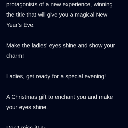
protagonists of a new experience, winning
the title that will give you a magical New
Year's Eve.
Make the ladies' eyes shine and show your
charm!
Ladies, get ready for a special evening!
A Christmas gift to enchant you and make
your eyes shine.
Don't miss it! ✨