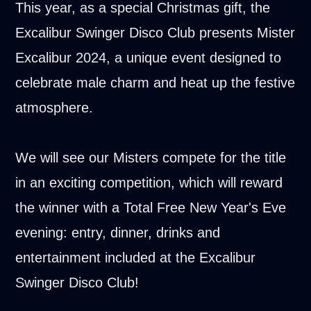
This year, as a special Christmas gift, the
Excalibur Swinger Disco Club presents Mister
Excalibur 2024, a unique event designed to
celebrate male charm and heat up the festive
atmosphere.
We will see our Misters compete for the title
in an exciting competition, which will reward
the winner with a Total Free New Year's Eve
evening: entry, dinner, drinks and
entertainment included at the Excalibur
Swinger Disco Club!