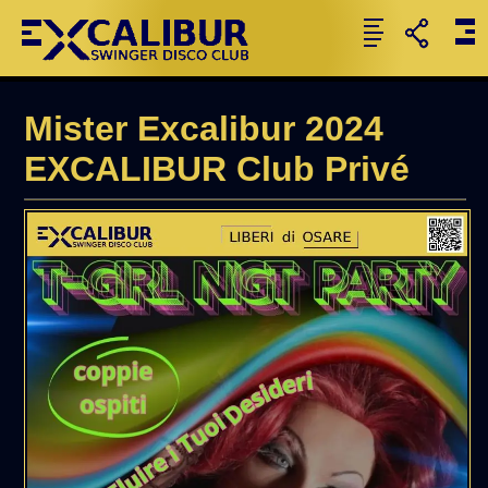
Mister Excalibur 2024
EXCALIBUR Club Privé