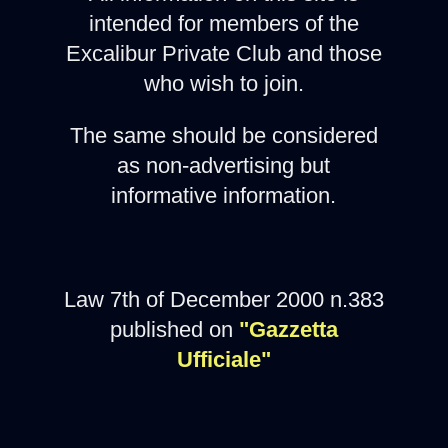
intended for members of the
Excalibur Private Club and those
who wish to join.
The same should be considered
as non-advertising but
informative information.
Law 7th of December 2000 n.383
published on
"Gazzetta
Ufficiale"