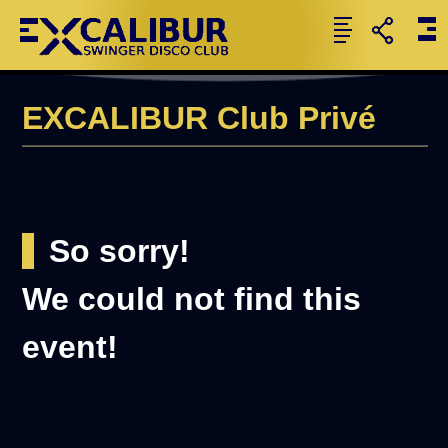
EXCALIBUR Club Privé
So sorry!
We could not find this
event!