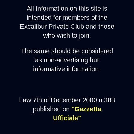
All information on this site is
intended for members of the
Excalibur Private Club and those
who wish to join.
The same should be considered
as non-advertising but
informative information.
Law 7th of December 2000 n.383
published on
"Gazzetta
Ufficiale"