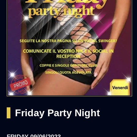
Friday Party Night
FRIDAY
09/06/2023