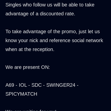
Singles who follow us will be able to take
advantage of a discounted rate.
To take advantage of the promo, just let us
know your nick and reference social network
when at the reception.
We are present ON:
A69 - IOL - SDC - SWINGER24 -
SPICYMATCH