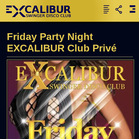
Friday Party Night
EXCALIBUR Club Privé