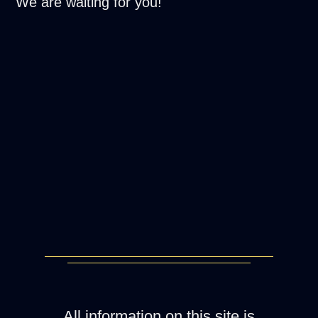
We are waiting for you!
All information on this site is