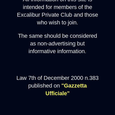
intended for members of the
Excalibur Private Club and those
who wish to join.
The same should be considered
as non-advertising but
informative information.
Law 7th of December 2000 n.383
published on
"Gazzetta
Ufficiale"