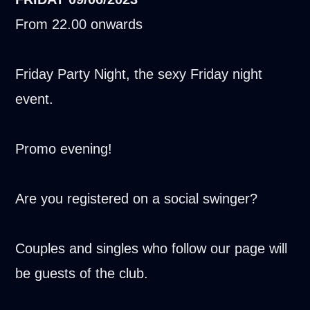
From 22.00 onwards
Friday Party Night, the sexy Friday night
event.
Promo evening!
Are you registered on a social swinger?
Couples and singles who follow our page will
be guests of the club.