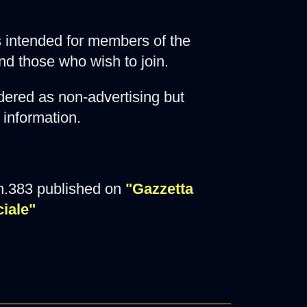
 is intended for members of the
nd those who wish to join.
ered as non-advertising but
 information.
n.383 published on
"Gazzetta
ciale"