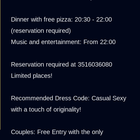
Dinner with free pizza: 20:30 - 22:00
(reservation required)
Music and entertainment: From 22:00
Reservation required at 3516036080
Limited places!
Recommended Dress Code: Casual Sexy
with a touch of originality!
Couples: Free Entry with the only