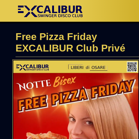
Free Pizza Friday
EXCALIBUR Club Privé