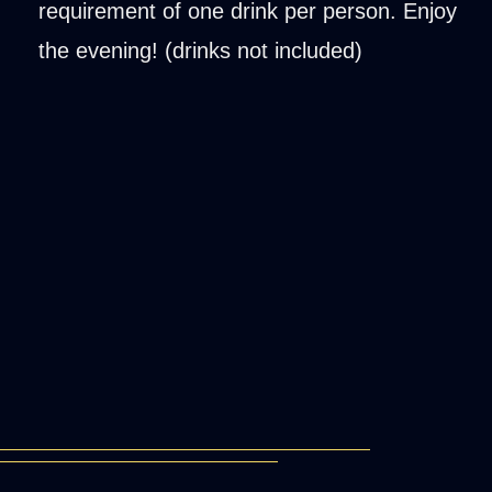
requirement of one drink per person. Enjoy
the evening! (drinks not included)