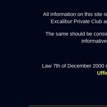
All information on this site
Excalibur Private Club a
The same should be consid
informative
Law 7th of December 2000 
Uffi