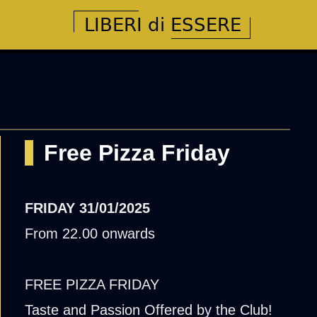
Free Pizza Friday
FRIDAY
31/01/2025
From 22.00 onwards
FREE PIZZA FRIDAY
Taste and Passion Offered by the Club!