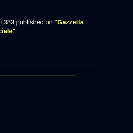
n.383 published on
"Gazzetta
ciale"