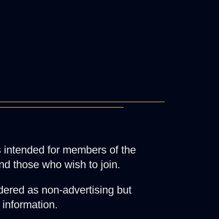
 is intended for members of the
nd those who wish to join.
ered as non-advertising but
 information.