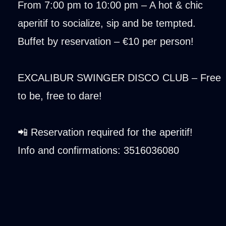
From 7:00 pm to 10:00 pm – A hot & chic
aperitif to socialize, sip and be tempted.
Buffet by reservation – €10 per person!
EXCALIBUR SWINGER DISCO CLUB – Free
to be, free to dare!
📲 Reservation required for the aperitif!
Info and confirmations: 3516036080