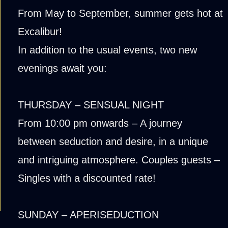
From May to September, summer gets hot at
Excalibur!
In addition to the usual events, two new
evenings await you:
THURSDAY – SENSUAL NIGHT
From 10:00 pm onwards – A journey
between seduction and desire, in a unique
and intriguing atmosphere. Couples guests –
Singles with a discounted rate!
SUNDAY – APERISEDUCTION