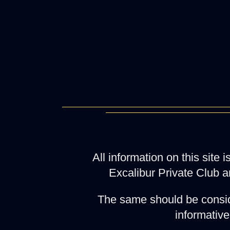
All information on this site
Excalibur Private Club a
The same should be consid
informative