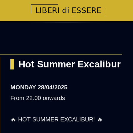
Hot Summer Excalibur
MONDAY
28/04/2025
From 22.00 onwards
🔥 HOT SUMMER EXCALIBUR! 🔥