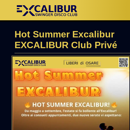
Hot Summer Excalibur
EXCALIBUR Club Privé