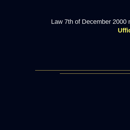
Law 7th of December 2000 
Uffi