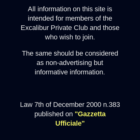
All information on this site is
intended for members of the
Excalibur Private Club and those
who wish to join.
The same should be considered
as non-advertising but
informative information.
Law 7th of December 2000 n.383
published on
"Gazzetta
Ufficiale"