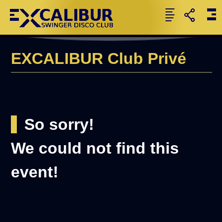
EXCALIBUR Club Privé
So sorry!
We could not find this
event!